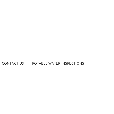
CONTACT US
POTABLE WATER INSPECTIONS