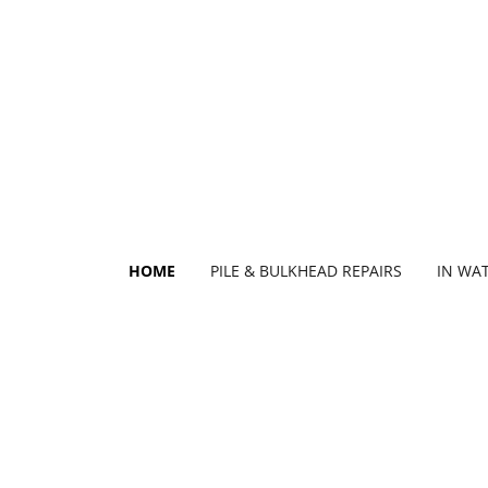
HOME
PILE & BULKHEAD REPAIRS
IN WA