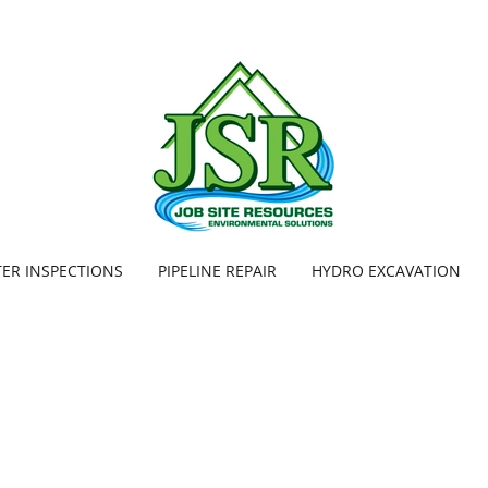
TER INSPECTIONS
PIPELINE REPAIR
HYDRO EXCAVATION