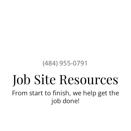
(484) 955-0791
From start to finish, we help get the
job done!